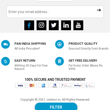
PAN INDIA SHIPPING
PRODUCT QUALITY
All India Pincodes*
Sourced Directly from Brands
EASY RETURN
GET FREE DELIVERY
Withing 30 Days for Free
For Every Order Above Rs.
Returrn
9999
100% SECURE AND TRUSTED PAYMENT
Copyright © 2021, vedson.in, All Rights Reserved
Made with
in india
FILTER