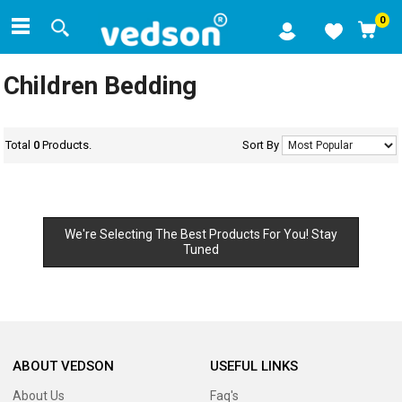
0
Children Bedding
Total
0
Products.
Sort By
We're Selecting The Best Products For You! Stay
Tuned
ABOUT VEDSON
USEFUL LINKS
About Us
Faq's