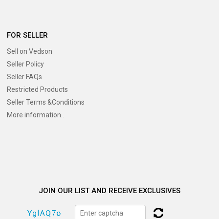
FOR SELLER
Sell on Vedson
Seller Policy
Seller FAQs
Restricted Products
Seller Terms &Conditions
More information..
JOIN OUR LIST AND RECEIVE EXCLUSIVES