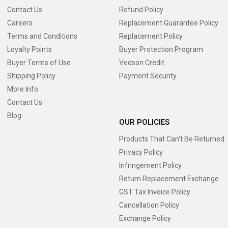
Contact Us
Refund Policy
Careers
Replacement Guarantee Policy
Terms and Conditions
Replacement Policy
Loyalty Points
Buyer Protection Program
Buyer Terms of Use
Vedson Credit
Shipping Policy
Payment Security
More Info
Contact Us
Blog
OUR POLICIES
Products That Can’t Be Returned
Privacy Policy
Infringement Policy
Return Replacement Exchange
GST Tax Invoice Policy
Cancellation Policy
Exchange Policy