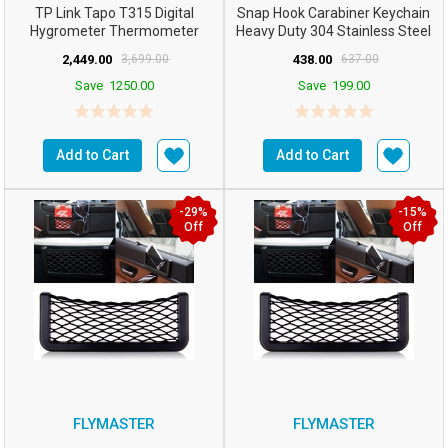
TP Link Tapo T315 Digital
Snap Hook Carabiner Keychain
Hygrometer Thermometer
Heavy Duty 304 Stainless Steel
Smart Temperature & Hum...
Swing Connector...
2,449.00
3,699.00
438.00
637.00
Save
1250.00
Save
199.00
Add to Cart
Add to Cart
-29%
-15%
Off
Off
FLYMASTER
FLYMASTER