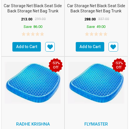
Car Storage Net Black Seat Side
Car Storage Net Black Seat Side
Back Storage Net Bag Trunk
Back Storage Net Bag Trunk
Holder Pocket ...
Holder Pocket Or...
213.00
299.00
288.00
337.00
Save
86.00
Save
49.00
Add to Cart
Add to Cart
-53%
-53%
Off
Off
RADHE KRISHNA
FLYMASTER