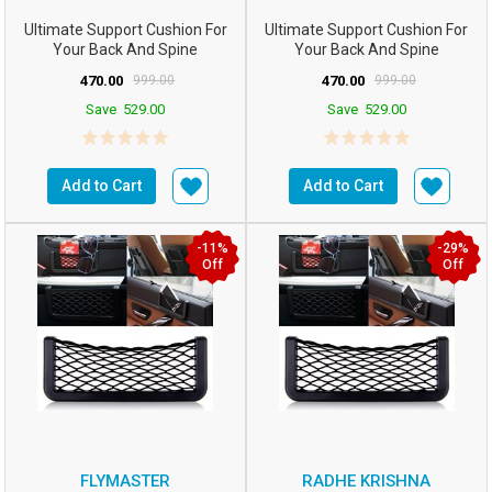
Ultimate Support Cushion For
Ultimate Support Cushion For
Your Back And Spine
Your Back And Spine
Comfortable And Cool Cushi...
Comfortable And Cool Cushi...
470.00
999.00
470.00
999.00
Save
529.00
Save
529.00
Add to Cart
Add to Cart
-11%
-29%
Off
Off
FLYMASTER
RADHE KRISHNA