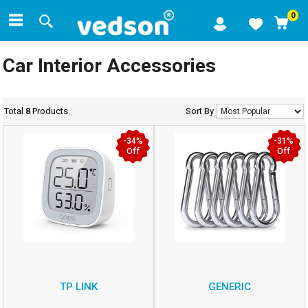
0
Car Interior Accessories
Total
8
Products.
Sort By
-34%
-31%
Off
Off
TP LINK
GENERIC