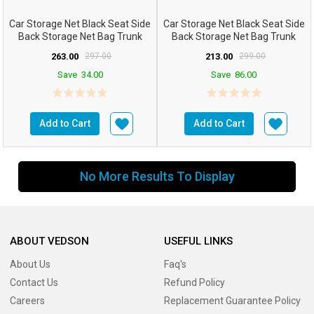
Car Storage Net Black Seat Side
Car Storage Net Black Seat Side
Back Storage Net Bag Trunk
Back Storage Net Bag Trunk
Holder Pocket Or...
Holder Pocket ...
263.00
297.00
213.00
299.00
Save
34.00
Save
86.00
Add to Cart
Add to Cart
No More Results To Display
ABOUT VEDSON
USEFUL LINKS
About Us
Faq's
Contact Us
Refund Policy
Careers
Replacement Guarantee Policy