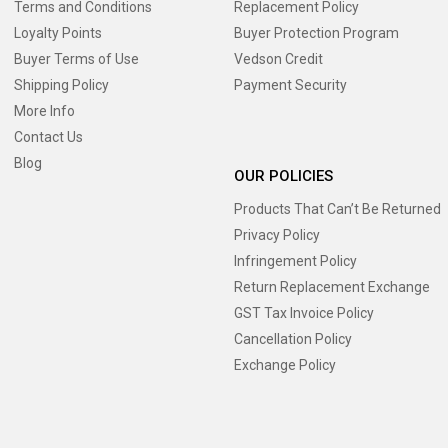
Terms and Conditions
Replacement Policy
Loyalty Points
Buyer Protection Program
Buyer Terms of Use
Vedson Credit
Shipping Policy
Payment Security
More Info
Contact Us
Blog
OUR POLICIES
Products That Can’t Be Returned
Privacy Policy
Infringement Policy
Return Replacement Exchange
GST Tax Invoice Policy
Cancellation Policy
Exchange Policy