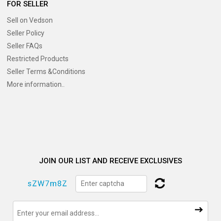
FOR SELLER
Sell on Vedson
Seller Policy
Seller FAQs
Restricted Products
Seller Terms &Conditions
More information..
JOIN OUR LIST AND RECEIVE EXCLUSIVES