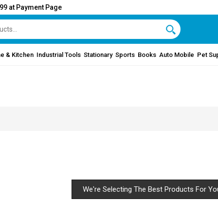
999 at Payment Page
e & Kitchen
Industrial Tools
Stationary
Sports
Books
Auto Mobile
Pet Su
We're Selecting The Best Products For Yo