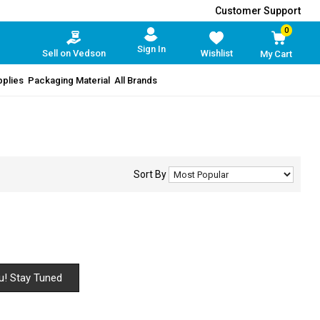
Customer Support
0
Sign In
Sell on Vedson
Wishlist
My Cart
pplies
Packaging Material
All Brands
Sort By
u! Stay Tuned