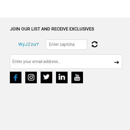
JOIN OUR LIST AND RECEIVE EXCLUSIVES