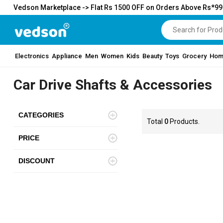
Vedson Marketplace -> Flat Rs 1500 OFF on Orders Above Rs*9
Electronics
Appliance
Men
Women
Kids
Beauty
Toys
Grocery
Hom
Car Drive Shafts & Accessories
CATEGORIES
Total
0
Products.
PRICE
DISCOUNT