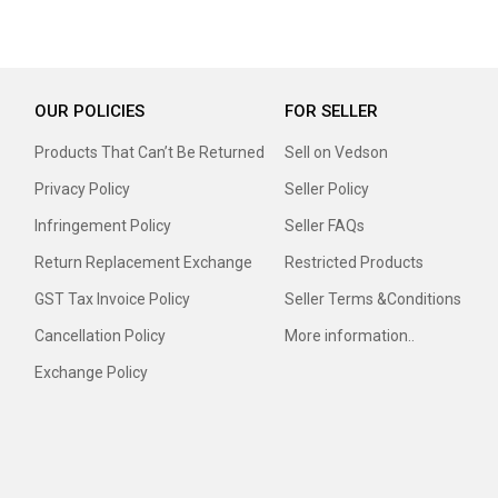
OUR POLICIES
FOR SELLER
Products That Can’t Be Returned
Sell on Vedson
Privacy Policy
Seller Policy
Infringement Policy
Seller FAQs
Return Replacement Exchange
Restricted Products
GST Tax Invoice Policy
Seller Terms &Conditions
Cancellation Policy
More information..
Exchange Policy