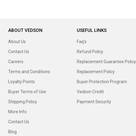
ABOUT VEDSON
USEFUL LINKS
About Us
Faq's
Contact Us
Refund Policy
Careers
Replacement Guarantee Policy
Terms and Conditions
Replacement Policy
Loyalty Points
Buyer Protection Program
Buyer Terms of Use
Vedson Credit
Shipping Policy
Payment Security
More Info
Contact Us
Blog