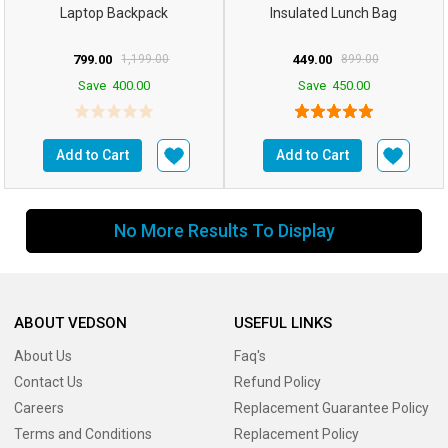
Laptop Backpack
Insulated Lunch Bag
799.00
1,199.00
449.00
899.00
Save
400.00
Save
450.00
Add to Cart
Add to Cart
No More Results To Display
ABOUT VEDSON
USEFUL LINKS
About Us
Faq's
Contact Us
Refund Policy
Careers
Replacement Guarantee Policy
Terms and Conditions
Replacement Policy