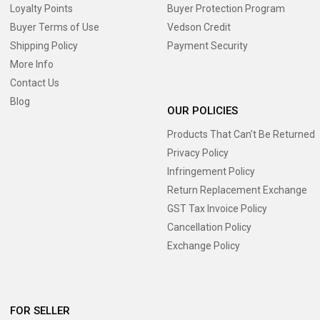
Loyalty Points
Buyer Protection Program
Buyer Terms of Use
Vedson Credit
Shipping Policy
Payment Security
More Info
Contact Us
Blog
OUR POLICIES
Products That Can’t Be Returned
Privacy Policy
Infringement Policy
Return Replacement Exchange
GST Tax Invoice Policy
Cancellation Policy
Exchange Policy
FOR SELLER