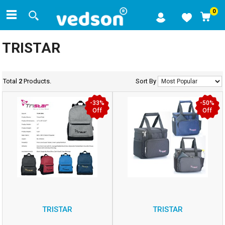
0
TRISTAR
Total
2
Products.
Sort By
-33%
-50%
Off
Off
TRISTAR
TRISTAR