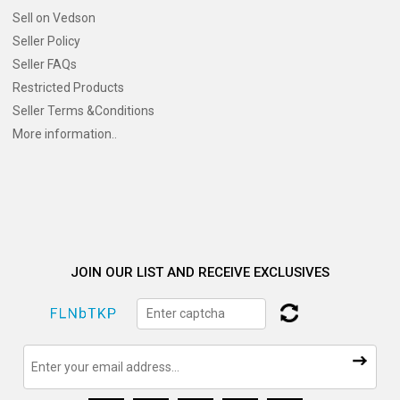
Sell on Vedson
Seller Policy
Seller FAQs
Restricted Products
Seller Terms &Conditions
More information..
JOIN OUR LIST AND RECEIVE EXCLUSIVES