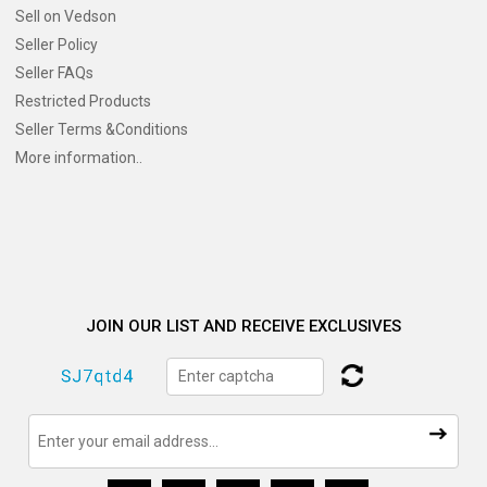
Sell on Vedson
Seller Policy
Seller FAQs
Restricted Products
Seller Terms &Conditions
More information..
JOIN OUR LIST AND RECEIVE EXCLUSIVES