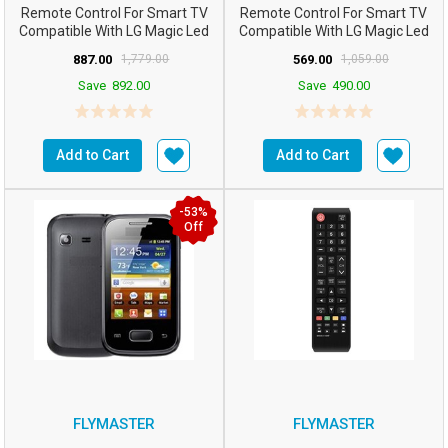
Remote Control For Smart TV
Remote Control For Smart TV
Compatible With LG Magic Led
Compatible With LG Magic Led
AN-MR20GA With Mou...
AN-MR20GA With Mou...
887.00
1,779.00
569.00
1,059.00
Save
892.00
Save
490.00
Add to Cart
Add to Cart
-53%
Off
FLYMASTER
FLYMASTER