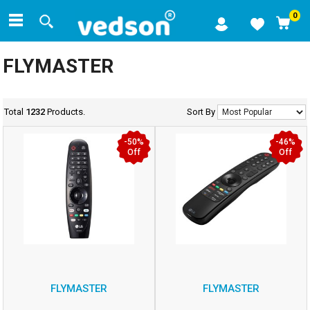
0
FLYMASTER
Total
1232
Products.
Sort By
-50%
-46%
Off
Off
FLYMASTER
FLYMASTER