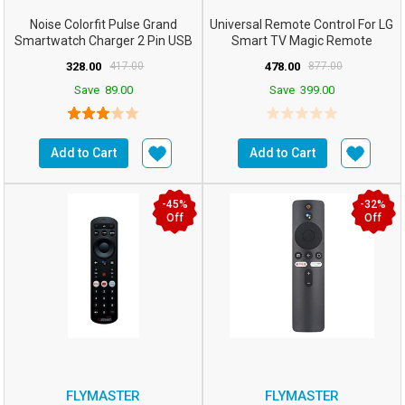
Noise Colorfit Pulse Grand
Universal Remote Control For LG
Smartwatch Charger 2 Pin USB
Smart TV Magic Remote
Fast Charger Magnet...
Compatible: All Mo...
328.00
417.00
478.00
877.00
Save
89.00
Save
399.00
Add to Cart
Add to Cart
-45%
-32%
Off
Off
FLYMASTER
FLYMASTER