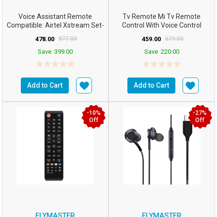
Voice Assistant Remote
Tv Remote Mi Tv Remote
Compatible: Airtel Xstream Set-
Control With Voice Control
Top Box Remote Con...
Bluetooth Smart Remote Fo...
478.00
877.00
459.00
679.00
Save
399.00
Save
220.00
Add to Cart
Add to Cart
-10%
-27%
Off
Off
FLYMASTER
FLYMASTER