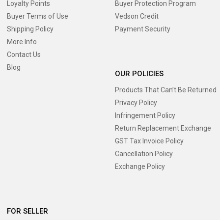
Loyalty Points
Buyer Protection Program
Buyer Terms of Use
Vedson Credit
Shipping Policy
Payment Security
More Info
Contact Us
Blog
OUR POLICIES
Products That Can’t Be Returned
Privacy Policy
Infringement Policy
Return Replacement Exchange
GST Tax Invoice Policy
Cancellation Policy
Exchange Policy
FOR SELLER