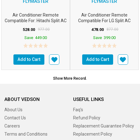
FLYMASTER
FLYMASTER
Air Conditioner Remote
Air Conditioner Remote
Compatible For: Hitachi Split AC
Compatible For LG Split AC
Remote Control W...
Remote Control: Compat...
528.00
977.00
478.00
877.00
Save
449.00
Save
399.00
Add to Cart
Add to Cart
Show More Record.
ABOUT VEDSON
USEFUL LINKS
About Us
Faq's
Contact Us
Refund Policy
Careers
Replacement Guarantee Policy
Terms and Conditions
Replacement Policy