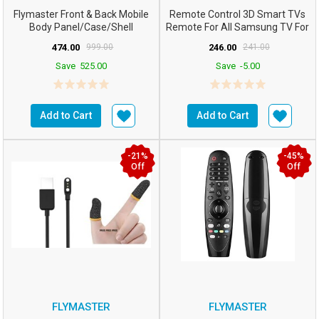
Flymaster Front & Back Mobile
Remote Control 3D Smart TVs
Body Panel/case/Shell
Remote For All Samsung TV For
Compatible For S...
All LCD LED HDTV ...
474.00
999.00
246.00
241.00
Save
525.00
Save
-5.00
Add to Cart
Add to Cart
-21%
-45%
Off
Off
FLYMASTER
FLYMASTER