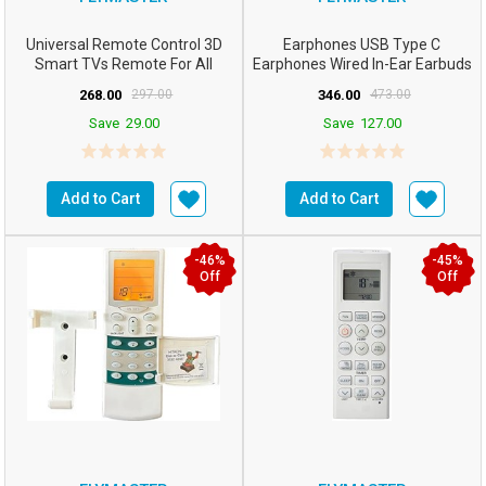
Universal Remote Control 3D
Earphones USB Type C
Smart TVs Remote For All
Earphones Wired In-Ear Earbuds
Samsung TV For All LCD...
With Mic Noise Isolatin...
268.00
297.00
346.00
473.00
Save
29.00
Save
127.00
Add to Cart
Add to Cart
-46%
-45%
Off
Off