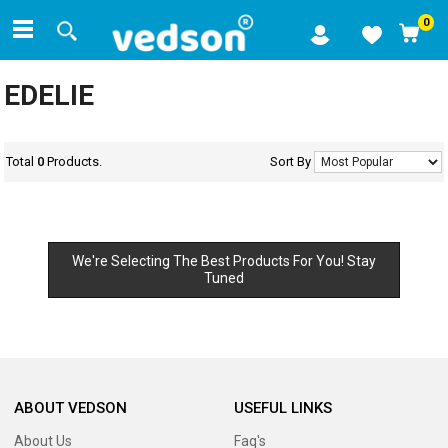
0
EDELIE
Total
0
Products.
Sort By
We're Selecting The Best Products For You! Stay
Tuned
ABOUT VEDSON
USEFUL LINKS
About Us
Faq's