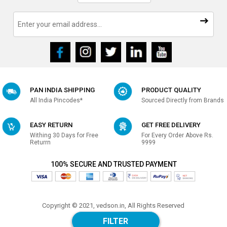
PAN INDIA SHIPPING
PRODUCT QUALITY
All India Pincodes*
Sourced Directly from Brands
EASY RETURN
GET FREE DELIVERY
Withing 30 Days for Free
For Every Order Above Rs.
Returrn
9999
100% SECURE AND TRUSTED PAYMENT
Copyright © 2021, vedson.in, All Rights Reserved
Made with
in india
FILTER