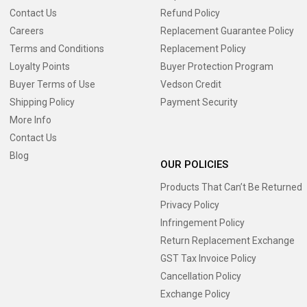
Contact Us
Refund Policy
Careers
Replacement Guarantee Policy
Terms and Conditions
Replacement Policy
Loyalty Points
Buyer Protection Program
Buyer Terms of Use
Vedson Credit
Shipping Policy
Payment Security
More Info
Contact Us
Blog
OUR POLICIES
Products That Can’t Be Returned
Privacy Policy
Infringement Policy
Return Replacement Exchange
GST Tax Invoice Policy
Cancellation Policy
Exchange Policy