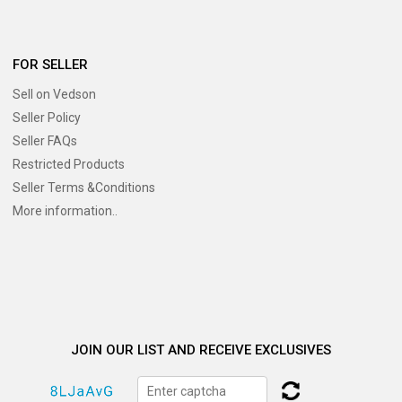
FOR SELLER
Sell on Vedson
Seller Policy
Seller FAQs
Restricted Products
Seller Terms &Conditions
More information..
JOIN OUR LIST AND RECEIVE EXCLUSIVES