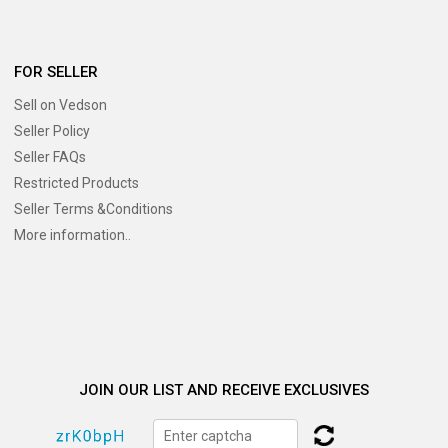
FOR SELLER
Sell on Vedson
Seller Policy
Seller FAQs
Restricted Products
Seller Terms &Conditions
More information..
JOIN OUR LIST AND RECEIVE EXCLUSIVES