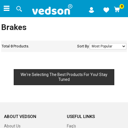
0
Brakes
Total
0
Products.
Sort By
We're Selecting The Best Products For You! Stay
Tuned
ABOUT VEDSON
USEFUL LINKS
About Us
Faq's