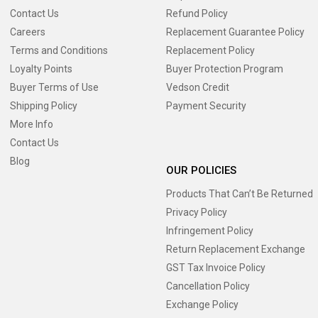
Contact Us
Refund Policy
Careers
Replacement Guarantee Policy
Terms and Conditions
Replacement Policy
Loyalty Points
Buyer Protection Program
Buyer Terms of Use
Vedson Credit
Shipping Policy
Payment Security
More Info
Contact Us
Blog
OUR POLICIES
Products That Can’t Be Returned
Privacy Policy
Infringement Policy
Return Replacement Exchange
GST Tax Invoice Policy
Cancellation Policy
Exchange Policy