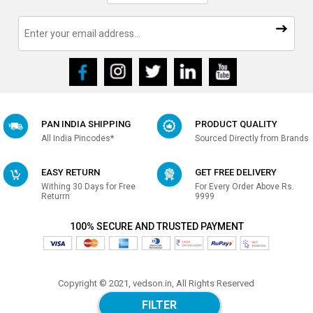
PAN INDIA SHIPPING
PRODUCT QUALITY
All India Pincodes*
Sourced Directly from Brands
EASY RETURN
GET FREE DELIVERY
Withing 30 Days for Free
For Every Order Above Rs.
Returrn
9999
100% SECURE AND TRUSTED PAYMENT
Copyright © 2021, vedson.in, All Rights Reserved
Made with
in india
FILTER