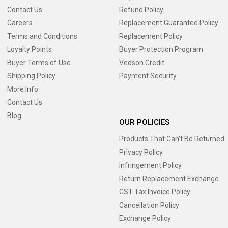
Contact Us
Refund Policy
Careers
Replacement Guarantee Policy
Terms and Conditions
Replacement Policy
Loyalty Points
Buyer Protection Program
Buyer Terms of Use
Vedson Credit
Shipping Policy
Payment Security
More Info
Contact Us
Blog
OUR POLICIES
Products That Can’t Be Returned
Privacy Policy
Infringement Policy
Return Replacement Exchange
GST Tax Invoice Policy
Cancellation Policy
Exchange Policy