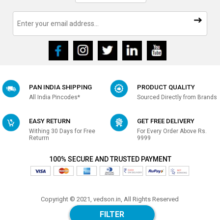
PAN INDIA SHIPPING
PRODUCT QUALITY
All India Pincodes*
Sourced Directly from Brands
EASY RETURN
GET FREE DELIVERY
Withing 30 Days for Free
For Every Order Above Rs.
Returrn
9999
100% SECURE AND TRUSTED PAYMENT
Copyright © 2021, vedson.in, All Rights Reserved
Made with
in india
FILTER