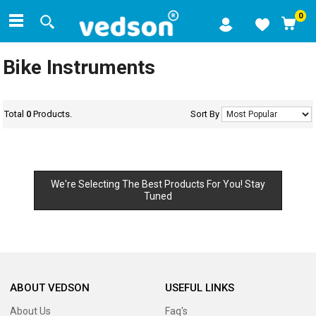
0
Bike Instruments
Total
0
Products.
Sort By
We're Selecting The Best Products For You! Stay
Tuned
ABOUT VEDSON
USEFUL LINKS
About Us
Faq's