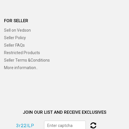
FOR SELLER
Sell on Vedson
Seller Policy
Seller FAQs
Restricted Products
Seller Terms &Conditions
More information..
JOIN OUR LIST AND RECEIVE EXCLUSIVES