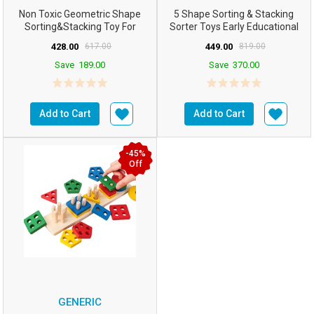
Non Toxic Geometric Shape
5 Shape Sorting & Stacking
Sorting&Stacking Toy For
Sorter Toys Early Educational
Toddlers Early Learni...
Geometric Block...
428.00
617.00
449.00
819.00
Save
189.00
Save
370.00
Add to Cart
Add to Cart
-45%
Off
GENERIC