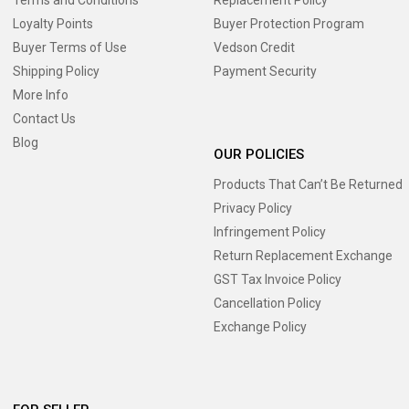
Loyalty Points
Buyer Protection Program
Buyer Terms of Use
Vedson Credit
Shipping Policy
Payment Security
More Info
Contact Us
Blog
OUR POLICIES
Products That Can’t Be Returned
Privacy Policy
Infringement Policy
Return Replacement Exchange
GST Tax Invoice Policy
Cancellation Policy
Exchange Policy