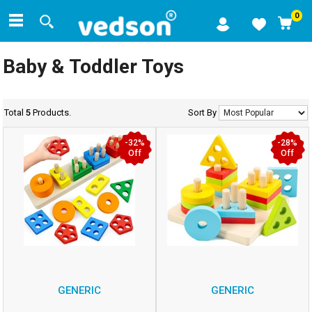
0
Baby & Toddler Toys
Total
5
Products.
Sort By
-32%
-28%
Off
Off
GENERIC
GENERIC