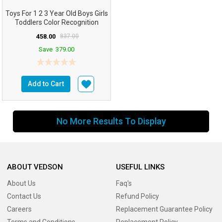
Toys For 1 2 3 Year Old Boys Girls
Toddlers Color Recognition
Stacker Shape...
458.00
837.00
Save
379.00
Add to Cart
No More Results To Display
ABOUT VEDSON
USEFUL LINKS
About Us
Faq's
Contact Us
Refund Policy
Careers
Replacement Guarantee Policy
Terms and Conditions
Replacement Policy