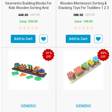
Geometric Building Blocks For
Wooden Montessori Sorting &
Kids Wooden Sorting And
Stacking Toys For Toddlers 1 2 3
Stacking Toys 5 Colum...
Year Old Ed...
448.00
657.00
388.00
537.00
Save
209.00
Save
149.00
Add to Cart
Add to Cart
-31%
-45%
Off
Off
GENERIC
GENERIC