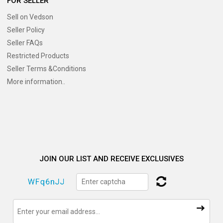
FOR SELLER
Sell on Vedson
Seller Policy
Seller FAQs
Restricted Products
Seller Terms &Conditions
More information..
JOIN OUR LIST AND RECEIVE EXCLUSIVES