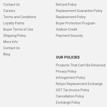
Contact Us
Refund Policy
Careers
Replacement Guarantee Policy
Terms and Conditions
Replacement Policy
Loyalty Points
Buyer Protection Program
Buyer Terms of Use
Vedson Credit
Shipping Policy
Payment Security
More Info
Contact Us
Blog
OUR POLICIES
Products That Can’t Be Returned
Privacy Policy
Infringement Policy
Return Replacement Exchange
GST Tax Invoice Policy
Cancellation Policy
Exchange Policy