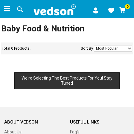
0
Baby Food & Nutrition
Total
0
Products.
Sort By
We're Selecting The Best Products For You! Stay
Tuned
ABOUT VEDSON
USEFUL LINKS
About Us
Faq's