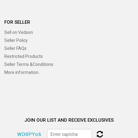
FOR SELLER
Sell on Vedson
Seller Policy
Seller FAQs
Restricted Products
Seller Terms &Conditions
More information..
JOIN OUR LIST AND RECEIVE EXCLUSIVES