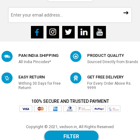
PAN INDIA SHIPPING
PRODUCT QUALITY
All India Pincodes*
Sourced Directly from Brands
EASY RETURN
GET FREE DELIVERY
Withing 30 Days for Free
For Every Order Above Rs.
Returrn
9999
100% SECURE AND TRUSTED PAYMENT
Copyright © 2021, vedson.in, All Rights Reserved
Made with
in india
FILTER