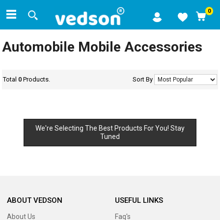
0
Automobile Mobile Accessories
Total
0
Products.
Sort By
We're Selecting The Best Products For You! Stay
Tuned
ABOUT VEDSON
USEFUL LINKS
About Us
Faq's