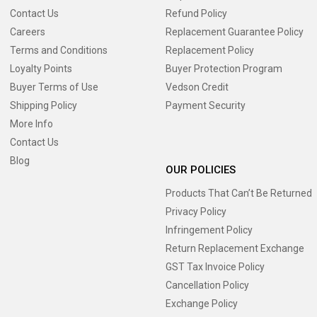
Contact Us
Refund Policy
Careers
Replacement Guarantee Policy
Terms and Conditions
Replacement Policy
Loyalty Points
Buyer Protection Program
Buyer Terms of Use
Vedson Credit
Shipping Policy
Payment Security
More Info
Contact Us
Blog
OUR POLICIES
Products That Can’t Be Returned
Privacy Policy
Infringement Policy
Return Replacement Exchange
GST Tax Invoice Policy
Cancellation Policy
Exchange Policy