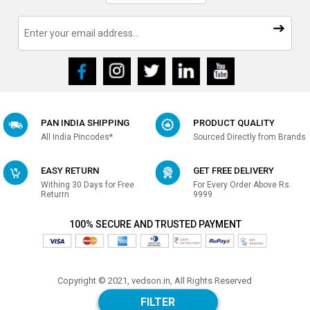
PAN INDIA SHIPPING
PRODUCT QUALITY
All India Pincodes*
Sourced Directly from Brands
EASY RETURN
GET FREE DELIVERY
Withing 30 Days for Free
For Every Order Above Rs.
Returrn
9999
100% SECURE AND TRUSTED PAYMENT
Copyright © 2021, vedson.in, All Rights Reserved
Made with
in india
FILTER