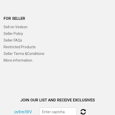
FOR SELLER
Sell on Vedson
Seller Policy
Seller FAQs
Restricted Products
Seller Terms &Conditions
More information..
JOIN OUR LIST AND RECEIVE EXCLUSIVES