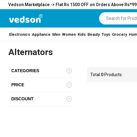
Vedson Marketplace -> Flat Rs 1500 OFF on Orders Above Rs*9
Electronics
Appliance
Men
Women
Kids
Beauty
Toys
Grocery
Hom
Alternators
CATEGORIES
Total
0
Products.
PRICE
DISCOUNT