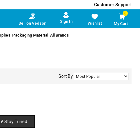
Customer Support
0
Sign In
Sell on Vedson
Wishlist
My Cart
pplies
Packaging Material
All Brands
Sort By
u! Stay Tuned