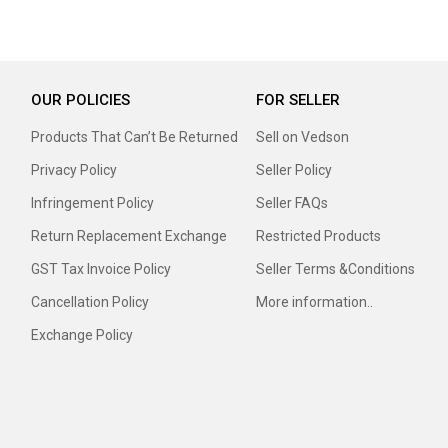
OUR POLICIES
FOR SELLER
Products That Can’t Be Returned
Sell on Vedson
Privacy Policy
Seller Policy
Infringement Policy
Seller FAQs
Return Replacement Exchange
Restricted Products
GST Tax Invoice Policy
Seller Terms &Conditions
Cancellation Policy
More information..
Exchange Policy