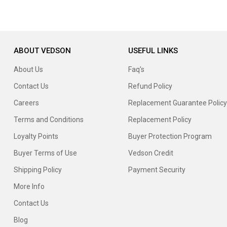
ABOUT VEDSON
USEFUL LINKS
About Us
Faq's
Contact Us
Refund Policy
Careers
Replacement Guarantee Policy
Terms and Conditions
Replacement Policy
Loyalty Points
Buyer Protection Program
Buyer Terms of Use
Vedson Credit
Shipping Policy
Payment Security
More Info
Contact Us
Blog