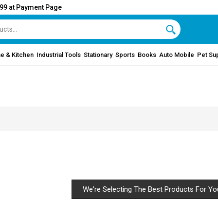
999 at Payment Page
e & Kitchen
Industrial Tools
Stationary
Sports
Books
Auto Mobile
Pet Su
We're Selecting The Best Products For Yo