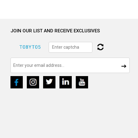
JOIN OUR LIST AND RECEIVE EXCLUSIVES