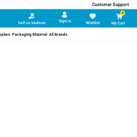
Customer Support
0
Sign In
Sell on Vedson
Wishlist
My Cart
pplies
Packaging Material
All Brands