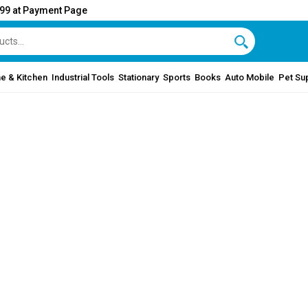
999 at Payment Page
e & Kitchen
Industrial Tools
Stationary
Sports
Books
Auto Mobile
Pet Su