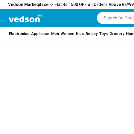
Vedson Marketplace -> Flat Rs 1500 OFF on Orders Above Rs*9
Electronics
Appliance
Men
Women
Kids
Beauty
Toys
Grocery
Hom