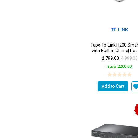
TP LINK
Tapo Tp-Link H200 Smar
with Built-in Chime| Req
2.4Ghz Wi-Fi...
2,799.00
4,999.00
Save
2200.00
Add to Cart