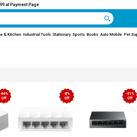
999 at Payment Page
e & Kitchen
Industrial Tools
Stationary
Sports
Books
Auto Mobile
Pet Su
-44%
-8%
-41%
Off
Off
Off