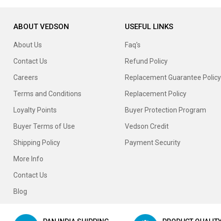
ABOUT VEDSON
USEFUL LINKS
About Us
Faq's
Contact Us
Refund Policy
Careers
Replacement Guarantee Policy
Terms and Conditions
Replacement Policy
Loyalty Points
Buyer Protection Program
Buyer Terms of Use
Vedson Credit
Shipping Policy
Payment Security
More Info
Contact Us
Blog