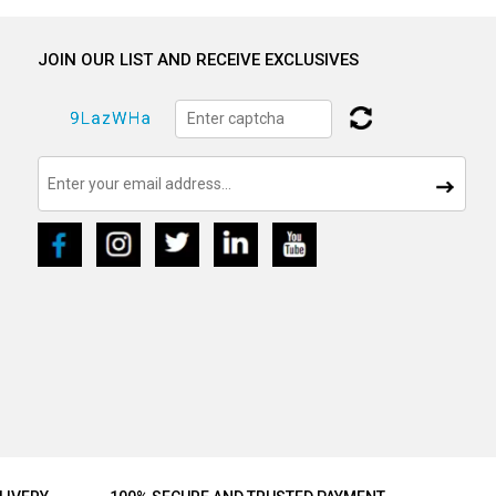
JOIN OUR LIST AND RECEIVE EXCLUSIVES