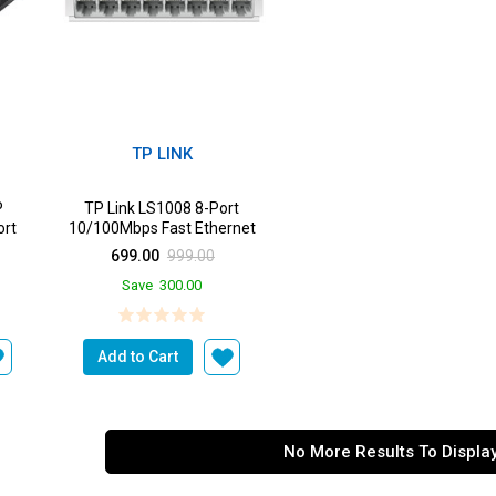
TP LINK
P
TP Link LS1008 8-Port
rt
10/100Mbps Fast Ethernet
 Port
Unmanaged Desktop Switch
699.00
999.00
m...
Save
300.00
Add to Cart
No More Results To Displa