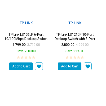
TP LINK
TP LINK
TP Link LS106LP 6-Port
TP-Link LS1210P 10-Port
10/100Mbps Desktop Switch
Desktop Switch with 8-Port
with 4-Port PoE, Up t...
PoE+, 2 Gigabit Upl...
1,799.00
3,799.00
2,800.00
4,999.00
Save
2000.00
Save
2199.00
Add to Cart
Add to Cart