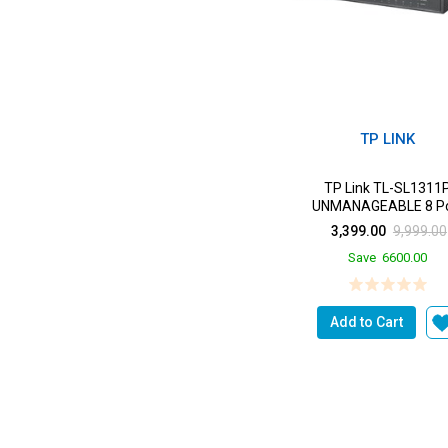
TP LINK
TP Link TL-SL1311
UNMANAGEABLE 8 Po
10/100 2 Port GIGABIT 1
3,399.00
9,999.00
SFP
Save
6600.00
Add to Cart