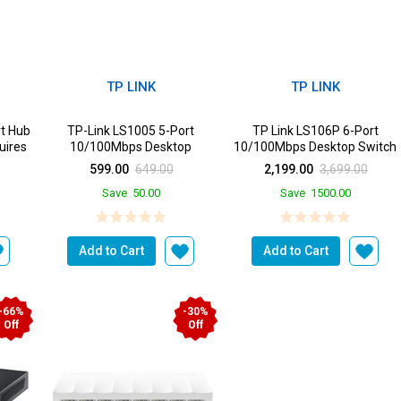
TP LINK
TP LINK
t Hub
TP-Link LS1005 5-Port
TP Link LS106P 6-Port
uires
10/100Mbps Desktop
10/100Mbps Desktop Switch
Switch|Green Ethernet
with 4-Port PoE+
599.00
649.00
2,199.00
3,699.00
Technol...
Save
50.00
Save
1500.00
Add to Cart
Add to Cart
-66%
-30%
Off
Off