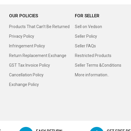
OUR POLICIES
FOR SELLER
Products That Can’t Be Returned
Sell on Vedson
Privacy Policy
Seller Policy
Infringement Policy
Seller FAQs
Return Replacement Exchange
Restricted Products
GST Tax Invoice Policy
Seller Terms &Conditions
Cancellation Policy
More information..
Exchange Policy