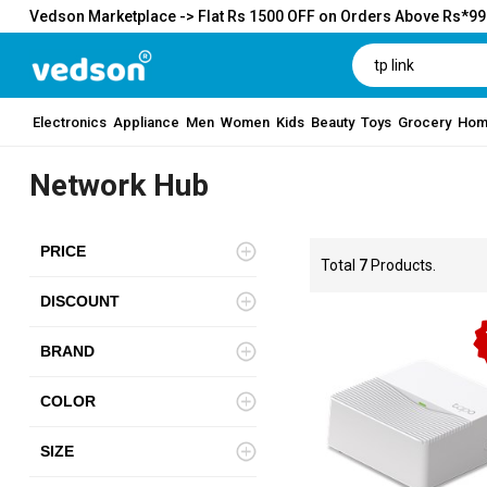
Vedson Marketplace -> Flat Rs 1500 OFF on Orders Above Rs*9
Electronics
Appliance
Men
Women
Kids
Beauty
Toys
Grocery
Hom
Network Hub
PRICE
Total
7
Products.
DISCOUNT
BRAND
COLOR
SIZE