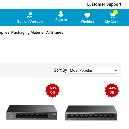
Customer Support
0
Sign In
Sell on Vedson
Wishlist
My Cart
pplies
Packaging Material
All Brands
Sort By
-53%
-44%
Off
Off