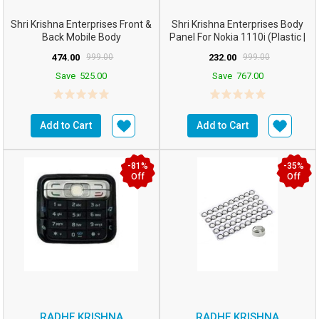
Shri Krishna Enterprises Front &
Shri Krishna Enterprises Body
Back Mobile Body
Panel For Nokia 1110i (Plastic |
Panel/case/Shell C...
Multico...
474.00
999.00
232.00
999.00
Save
525.00
Save
767.00
Add to Cart
Add to Cart
-81%
-35%
Off
Off
RADHE KRISHNA
RADHE KRISHNA