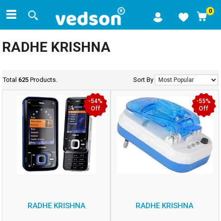
0
RADHE KRISHNA
Total
625
Products.
Sort By
-54%
-55%
Off
Off
RADHE KRISHNA
RADHE KRISHNA