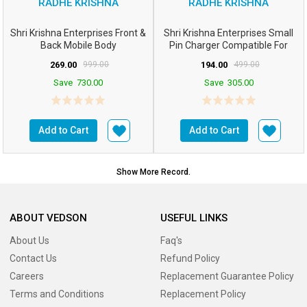
RADHE KRISHNA
RADHE KRISHNA
Shri Krishna Enterprises Front &
Shri Krishna Enterprises Small
Back Mobile Body
Pin Charger Compatible For
Panel/case/Shell C...
Nokla Basic Phone...
269.00
999.00
194.00
499.00
Save
730.00
Save
305.00
Add to Cart
Add to Cart
Show More Record.
ABOUT VEDSON
USEFUL LINKS
About Us
Faq's
Contact Us
Refund Policy
Careers
Replacement Guarantee Policy
Terms and Conditions
Replacement Policy