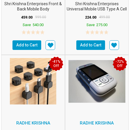
Shri Krishna Enterprises Front &
Shri Krishna Enterprises
Back Mobile Body
Universal Mobile USB Type A Cell
Panel/case/Shell C...
Phone Battery Cha...
459.00
999.00
224.00
499.00
Save
540.00
Save
275.00
Add to Cart
Add to Cart
-41%
-72%
Off
Off
RADHE KRISHNA
RADHE KRISHNA