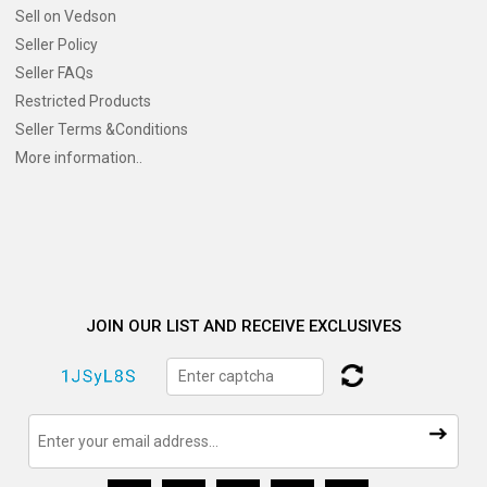
Sell on Vedson
Seller Policy
Seller FAQs
Restricted Products
Seller Terms &Conditions
More information..
JOIN OUR LIST AND RECEIVE EXCLUSIVES