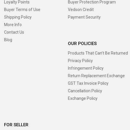
Loyalty Points
Buyer Protection Program
Buyer Terms of Use
Vedson Credit
Shipping Policy
Payment Security
More Info
Contact Us
Blog
OUR POLICIES
Products That Can’t Be Returned
Privacy Policy
Infringement Policy
Return Replacement Exchange
GST Tax Invoice Policy
Cancellation Policy
Exchange Policy
FOR SELLER