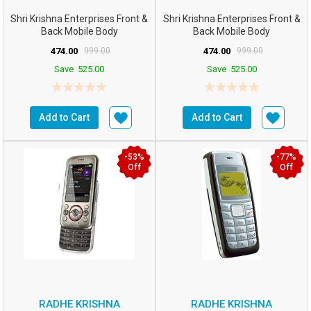
Shri Krishna Enterprises Front &
Shri Krishna Enterprises Front &
Back Mobile Body
Back Mobile Body
Panel/case/Shell C...
Panel/case/Shell C...
474.00
999.00
474.00
999.00
Save
525.00
Save
525.00
Add to Cart
Add to Cart
-53%
-77%
Off
Off
RADHE KRISHNA
RADHE KRISHNA