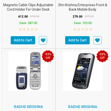
Magnetic Cable Clips Adjustable
Shri Krishna Enterprises Front &
Cord Holder For Under Desk
Back Mobile Body
Cable Managemen...
Panel/case/Shell C...
412.00
699.00
279.00
999.00
Save
287.00
Save
720.00
Add to Cart
Add to Cart
-53%
-53%
Off
Off
RADHE KRISHNA
RADHE KRISHNA