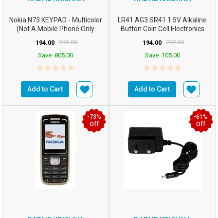
Nokia N73 KEYPAD - Multicolor
LR41 AG3 SR41 1.5V Alkaline
(Not A Mobile Phone Only
Button Coin Cell Electronics
KEYPAD)
Solutions LR41 B...
194.00
999.00
194.00
299.00
Save
805.00
Save
105.00
Add to Cart
Add to Cart
-73%
-61%
Off
Off