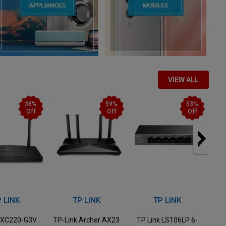
VIEW ALL
59%
53%
40%
Off
Off
Off