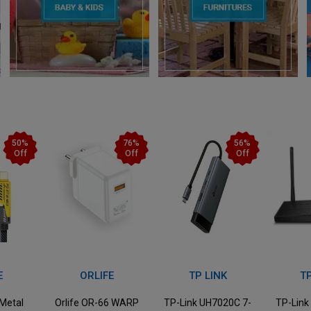
76%
56%
38%
Off
Off
Off