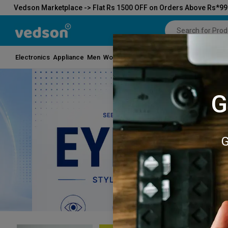
Vedson Marketplace -> Flat Rs 1500 OFF on Orders Above Rs*9
Electronics
Appliance
Men
Women
Kids
Beauty
Toys
Grocery
Hom
G
G