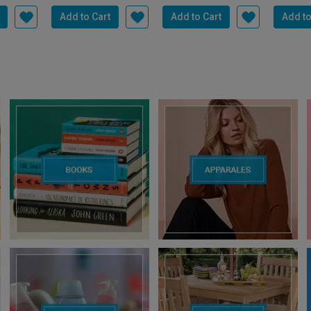
US
TP LINK
TP LINK
C
P-Z43Q
TP-Link RE200 AC750
TP Link Archer MR600
CP PL
 Outdoor
Wifi Range Extender |
AC1200 Mbps 4G+
3MP Sma
mera |...
Up to 750Mbps...
Cat6 Mobile Wi-Fi ...
Camera f
4,300.00
1,999.00
5,499.00
8,999.00
13,999.00
2,399
.00
Save
3,500.00
Save
5,000.00
Sa
Add to Cart
Add to Cart
Add to