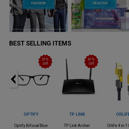
BEST SELLING ITEMS
1%
41%
50%
ff
Off
Off