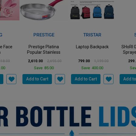
3%
33%
50%
Off
Off
Off
IGE
TRISTAR
SHORI
latina
Laptop Backpack
SHoRI Garden Pump
SHoRI S
ainless
Sprayer Hand-held
Vacuu
e with...
Pressure Bottle wit...
Lightwe
2,695.00
799.00
1,199.00
299.00
598.00
8,500.
.00
Save
400.00
Save
299.00
Sav
Add to Cart
Add to Cart
Add to