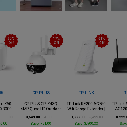
17%
64%
36%
Off
Off
Off