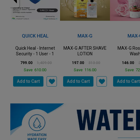
MOST POPULAR
43%
37%
33%
Off
Off
Off
MAX-G
MAX-G
PREST
net
MAX-G AFTER SHAVE
MAX-G Rose Face
Prestige P
- 1
LOTION
Wash
Popular St
Steel Casserol
0
197.00
313.00
146.00
218.00
2,610.00
Save
116.00
Save
72.00
Save
85
Add to Cart
Add to Cart
Add to Cart