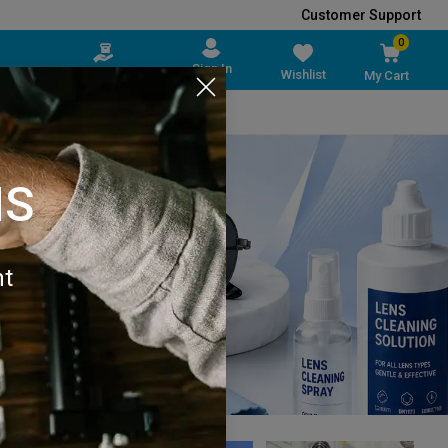
Customer Support
0
Sign In
Sell on Vedson
Wishlist
My Cart
pplies
Packaging Material
All Brands
NS
nt