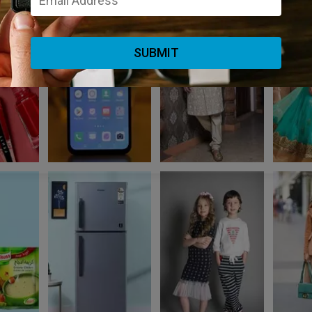
SUBMIT