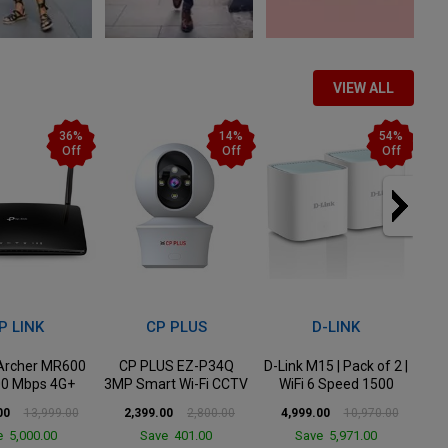
VIEW ALL
14%
54%
58%
Off
Off
Off