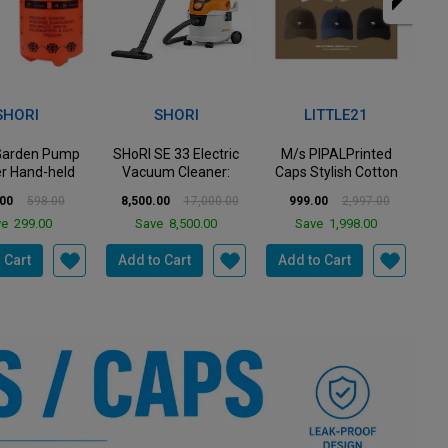
VIEW ALL
50%
67%
27%
Off
Off
Off
SHORI
LITTLE21
QUICK HEAL
E 33 Electric
M/s PIPALPrinted
Quick Heal - Internet
G
m Cleaner:
Caps Stylish Cotton
Security - Renewal
ight Powerf...
Baseball Cap for M...
Pack - 5 Users...
P
00
17,000.00
999.00
2,997.00
2,456.00
3,387.00
e
8,500.00
Save
1,998.00
Save
931.00
 Cart
Add to Cart
Add to Cart
A