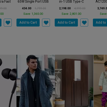
E
TP LINK
TP LINK
TP
6 WARP
TP-Link UH7020C 7-
TP-Link XC220-G3V
TP-Link
ort USB
in-1 USB Type-C
AC1200 Wireless 4
AX1800
 Wal...
Hub|Multiport USB-C
Gigabit Port| 1 VOI...
Wi-Fi 6 
799.00
2,198.00
4,999.00
3,749.00
5,999.00
4,499.0
A...
5.00
Save
2,801.00
Save
2,250.00
Sav
Add to Cart
Add to Cart
Add to 