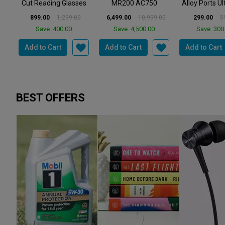
TP LINK
ORLIFE
ORLIF
e
TP Link Archer
Orlife 4 in 1 Metal
Orlife OR-6
es
MR200 AC750
Alloy Ports Ultra Fast
65W Single P
..
2.4GHz 750Mbps
Charging & D...
Fast Charger-
0
6,499.00
10,999.00
299.00
599.00
434.00
1,
Dual Band 4G ...
Save
4,500.00
Save
300.00
Save
1,36
Add to Cart
Add to Cart
Add to Cart
BEST OFFERS