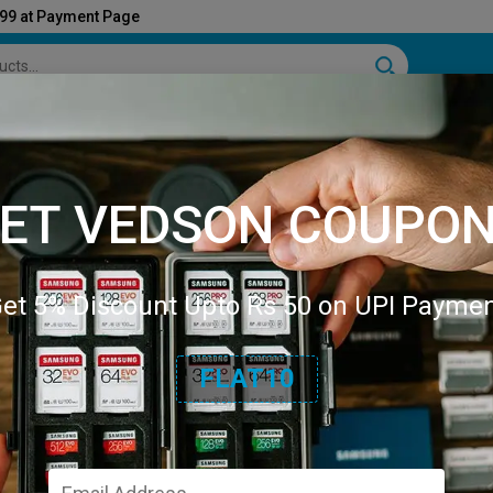
999 at Payment Page
e & Kitchen
Industrial Tools
Stationary
Sports
Books
Auto Mobile
Pet Su
ET VEDSON COUPO
et 5% Discount Upto Rs 50 on UPI Payme
FLAT10